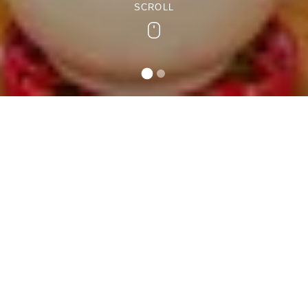
SCROLL
Scroll
Teifi Holiday Cottage
A homely end-terrace property with beautiful views of the
Teifi Valley, Teifi Cottage offers adequate space for 5
guests to unwind in.
Inside is a large first-floor family bedroom with a bath,
overhead shower, WC, and a heated towel rail. The open-
plan living area features comfortable furniture, a wood-
burner, and a 43” Smart TV to spend carefree leisurely
days in the countryside.