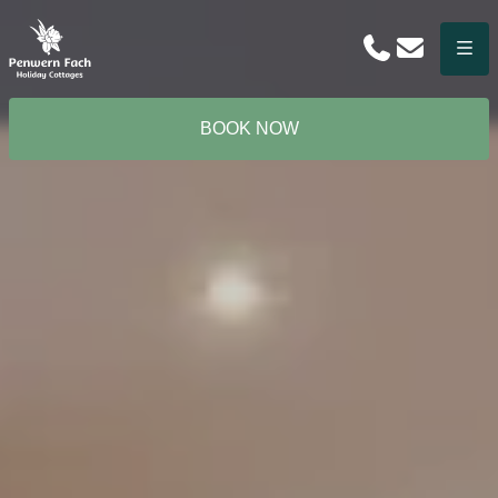
Phone
Email
Menu
BOOK NOW