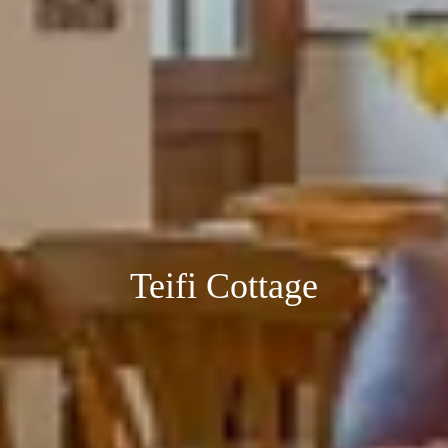
Teifi Cottage
Teifi Cottage