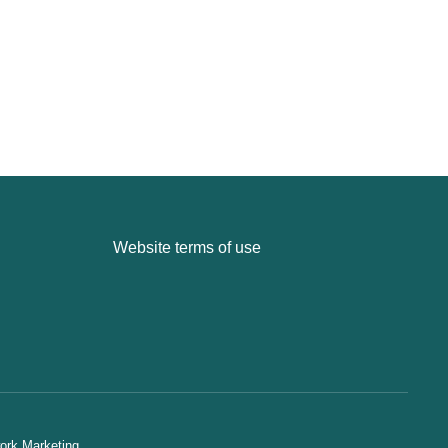
Website terms of use
ork Marketing