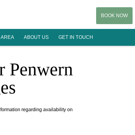
BOOK NOW
 AREA
ABOUT US
GET IN TOUCH
or Penwern
es
nformation regarding availability on