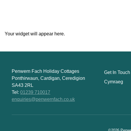
Your widget will appear here.
Penwern Fach Holiday Cottages
Get In Touch
Ponthirwaun, Cardigan, Ceredigion
Cymraeg
SA43 2RL
Tel:
01239 710017
enquiries@penwernfach.co.uk
©2026 Penwer