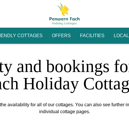
IENDLY COTTAGES
OFFERS
FACILITIES
LOCAL
ity and bookings f
ach Holiday Cottag
he availability for all of our cottages. You can also see further i
individual cottage pages.