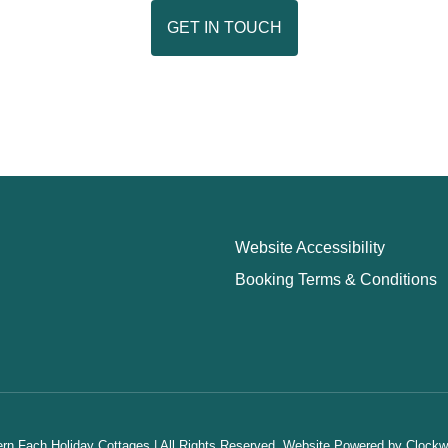
GET IN TOUCH
Website Accessibility
Booking Terms & Conditions
n Fach Holiday Cottages | All Rights Reserved.
Website Powered by
Clockw