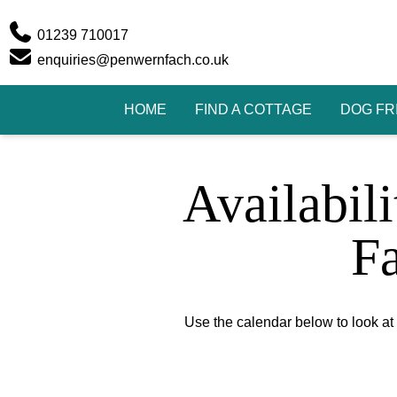
Phone
01239 710017
Email
enquiries@penwernfach.co.uk
HOME
FIND A COTTAGE
DOG FR
Availabil
F
Use the calendar below to look at t