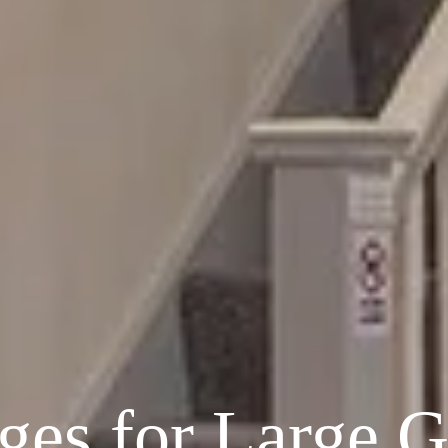
ges for Large 