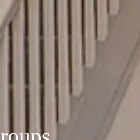
Groups