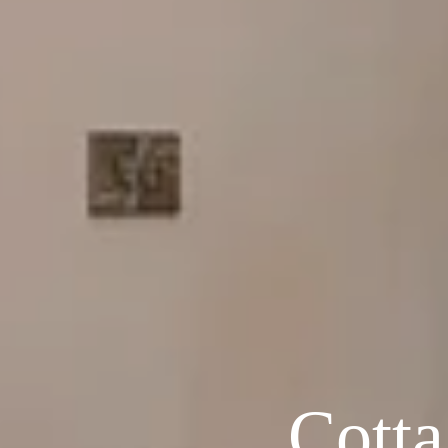
Cotta