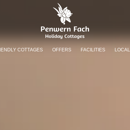
IENDLY COTTAGES
OFFERS
FACILITIES
LOCAL