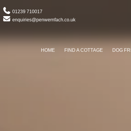
Phone
01239 710017
Email
enquiries@penwernfach.co.uk
HOME
FIND A COTTAGE
DOG FR