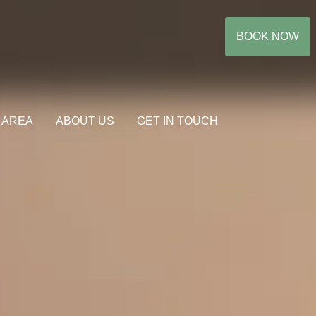
BOOK NOW
 AREA
ABOUT US
GET IN TOUCH